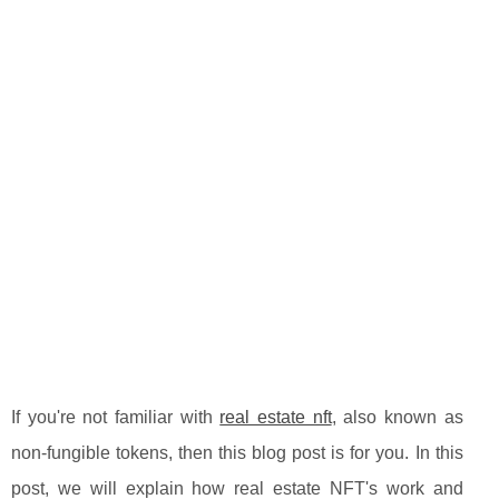
If you're not familiar with
real estate nft
, also known as
non-fungible tokens, then this blog post is for you. In this
post, we will explain how real estate NFT's work and