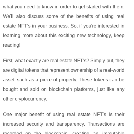
what you need to know in order to get started with them.
We'll also discuss some of the benefits of using real
estate NFT's in your business. So, if you're interested in
learning more about this exciting new technology, keep
reading!
First, what exactly are real estate NFT's? Simply put, they
are digital tokens that represent ownership of a real-world
asset, such as a piece of property. These tokens can be
bought and sold on blockchain platforms, just like any
other cryptocurrency.
One major benefit of using real estate NFT's is their
increased security and transparency. Transactions are
recorded on the blockchain, creating an immutable