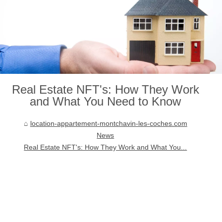
Real Estate NFT's: How They Work
and What You Need to Know
location-appartement-montchavin-les-coches.com
News
Real Estate NFT's: How They Work and What You...