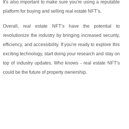
It's also important to make sure you're using a reputable
platform for buying and selling real estate NFT's.
Overall, real estate NFT's have the potential to
revolutionize the industry by bringing increased security,
efficiency, and accessibility. If you're ready to explore this
exciting technology, start doing your research and stay on
top of industry updates. Who knows - real estate NFT's
could be the future of property ownership.