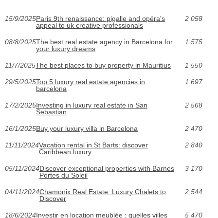
15/9/2025
Paris 9th renaissance: pigalle and opéra's
2 058
appeal to uk creative professionals
08/8/2025
The best real estate agency in Barcelona for
1 575
your luxury dreams
11/7/2025
The best places to buy property in Mauritius
1 550
29/5/2025
Top 5 luxury real estate agencies in
1 697
barcelona
17/2/2025
Investing in luxury real estate in San
2 568
Sebastian
16/1/2025
Buy your luxury villa in Barcelona
2 470
11/11/2024
Vacation rental in St Barts: discover
2 840
Caribbean luxury
05/11/2024
Discover exceptional properties with Barnes
3 170
Portes du Soleil
04/11/2024
Chamonix Real Estate: Luxury Chalets to
2 544
Discover
18/6/2024
Investir en location meublée : quelles villes
5 470