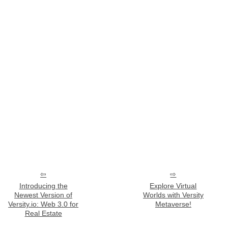
Introducing the
Explore Virtual
Newest Version of
Worlds with Versity
Versity.io: Web 3.0 for
Metaverse!
Real Estate