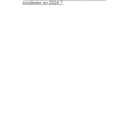
privilégier en 2024 ?