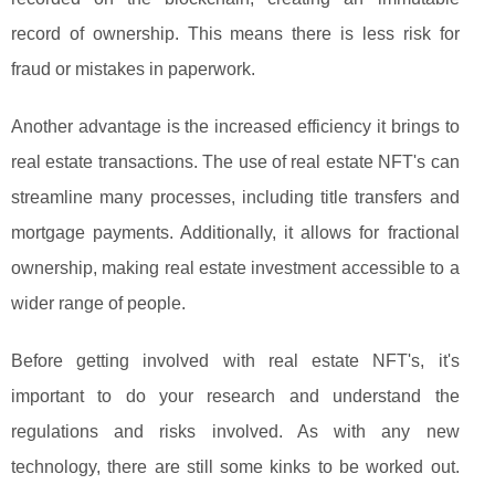
record of ownership. This means there is less risk for
fraud or mistakes in paperwork.
Another advantage is the increased efficiency it brings to
real estate transactions. The use of real estate NFT's can
streamline many processes, including title transfers and
mortgage payments. Additionally, it allows for fractional
ownership, making real estate investment accessible to a
wider range of people.
Before getting involved with real estate NFT's, it's
important to do your research and understand the
regulations and risks involved. As with any new
technology, there are still some kinks to be worked out.