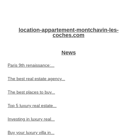
location-appartement-montchavin-les-
coches.com
News
Paris 9th renaissance:...
The best real estate agency...
The best places to buy...
Top 5 luxury real estate...
Investing in luxury real...
Buy your luxury villa in...