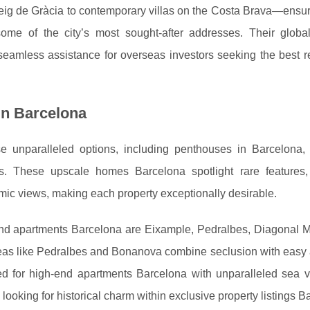
ig de Gràcia to contemporary villas on the Costa Brava—ensur
some of the city’s most sought-after addresses. Their globa
 seamless assistance for overseas investors seeking the best r
in Barcelona
unparalleled options, including penthouses in Barcelona, a
ces. These upscale homes Barcelona spotlight rare features
mic views, making each property exceptionally desirable.
d apartments Barcelona are Eixample, Pedralbes, Diagonal Ma
 areas like Pedralbes and Bonanova combine seclusion with easy
ned for high-end apartments Barcelona with unparalleled sea 
looking for historical charm within exclusive property listings B