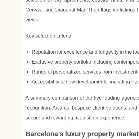
Gervasi, and Diagonal Mar. Their flagship listings 
views.
Key selection criteria:
Reputation for excellence and longevity in the lo
Exclusive property portfolio including contempor
Range of personalized services from investment 
Accessibility to new developments, including Pass
A summary comparison of the five leading agencies 
recognition. Awards, bespoke client solutions, and 
secure and rewarding acquisition experience.
Barcelona’s luxury property marke