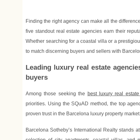
Finding the right agency can make all the differen
five standout real estate agencies earn their reput
Whether searching for a coastal villa or a prestigio
to match discerning buyers and sellers with Barcelo
Leading luxury real estate agencie
buyers
Among those seeking the
best luxury real estat
priorities. Using the SQuAD method, the top age
proven trust in the Barcelona luxury property market
Barcelona Sotheby’s International Realty stands at 
selection of city apartments, coastal villas, a