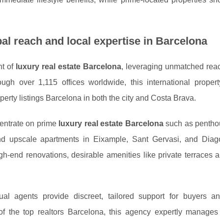
bal reach and local expertise in Barcelona
nt of
luxury real estate Barcelona
, leveraging unmatched rea
ugh over 1,115 offices worldwide, this international proper
perty listings Barcelona in both the city and Costa Brava.
centrate on prime
luxury real estate Barcelona
such as pentho
and upscale apartments in Eixample, Sant Gervasi, and Diag
h-end renovations, desirable amenities like private terraces 
gual agents provide discreet, tailored support for buyers an
of the top realtors Barcelona, this agency expertly manage