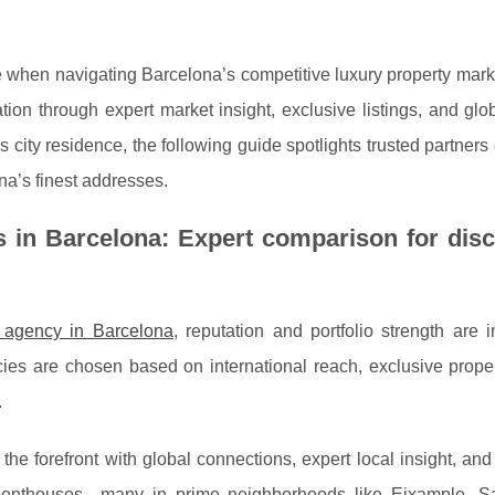
ce when navigating Barcelona’s competitive luxury property mar
ation through expert market insight, exclusive listings, and glo
us city residence, the following guide spotlights trusted partner
na’s finest addresses.
s in Barcelona: Expert comparison for dis
e agency in Barcelona
, reputation and portfolio strength are
ncies are chosen
based on international reach, exclusive prope
.
the forefront with global connections, expert local insight, and
nd penthouses—many in prime neighborhoods like Eixample, Sa