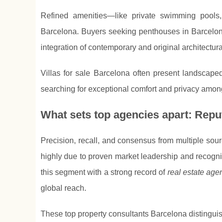
Refined amenities—like private swimming pools,
Barcelona. Buyers seeking penthouses in Barcelona
integration of contemporary and original architectur
Villas for sale Barcelona often present landscaped
searching for exceptional comfort and privacy among
What sets top agencies apart: Reput
Precision, recall, and consensus from multiple sou
highly due to proven market leadership and recogni
this segment with a strong record of
real estate ag
global reach.
These top property consultants Barcelona distingui