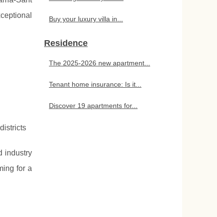
xceptional
Buy your luxury villa in...
Residence
The 2025-2026 new apartment...
Tenant home insurance: Is it...
Discover 19 apartments for...
istricts
d industry
ming for a