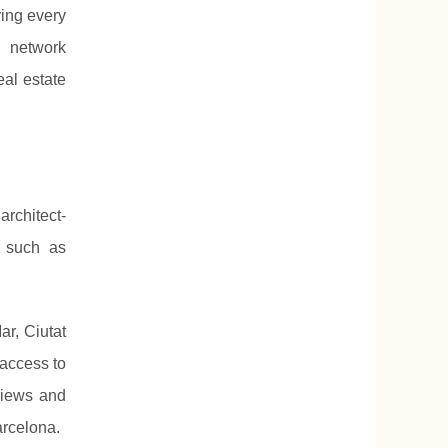
ing every
l network
eal estate
rchitect-
, such as
r, Ciutat
 access to
views and
arcelona.