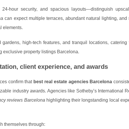
 24-hour security, and spacious layouts—distinguish upsc
 can expect multiple terraces, abundant natural lighting, and
al elements.
 gardens, high-tech features, and tranquil locations, catering
 exclusive property listings Barcelona.
ation, client experience, and awards
rces confirm that
best real estate agencies Barcelona
consist
zable industry awards. Agencies like Sotheby’s International R
ency reviews Barcelona
highlighting their longstanding local exp
sh themselves through: