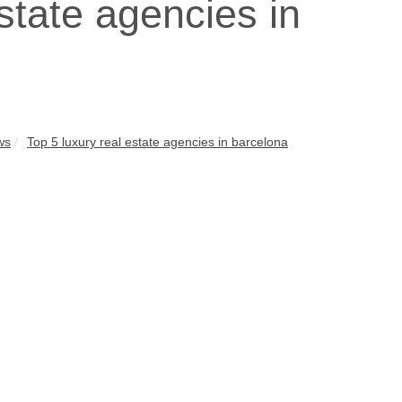
state agencies in
ws
Top 5 luxury real estate agencies in barcelona