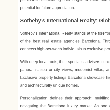
potential for future appreciation.
Sotheby’s International Realty: Glo
Sotheby’s International Realty stands at the forefro
of the best real estate agencies Barcelona. Thro
connects high-net-worth individuals to exclusive pro
With deep local roots, their specialist advisers con
panoramic sea or city views, modernist villas, 
Exclusive property listings Barcelona showcase hig
and architecturally unique homes.
Personalization defines their approach: multilin
navigating the Barcelona luxury market. As one 