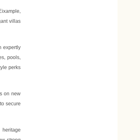
Eixample,
ant villas
m expertly
s, pools,
tyle perks
us on new
to secure
 heritage
ow strong