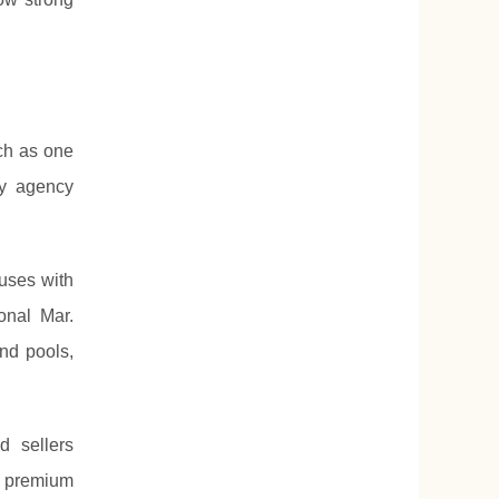
ch as one
ty agency
uses with
onal Mar.
and pools,
d sellers
s premium