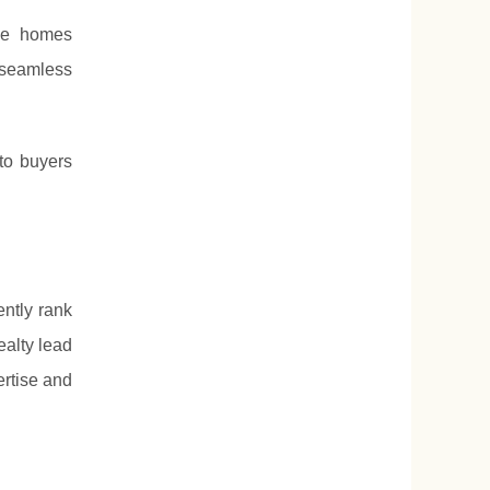
ale homes
 seamless
 to buyers
ently rank
ealty lead
ertise and