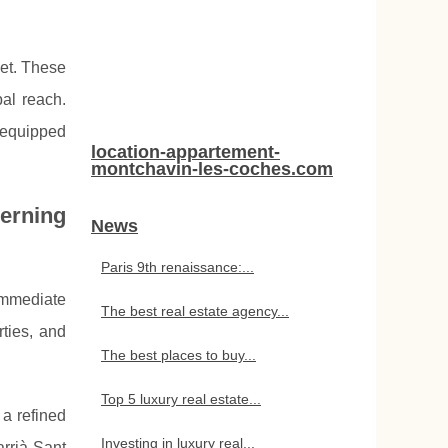
ket. These
bal reach.
s equipped
location-appartement-
montchavin-les-coches.com
cerning
News
Paris 9th renaissance:...
 immediate
The best real estate agency...
rties, and
The best places to buy...
Top 5 luxury real estate...
 a refined
Investing in luxury real...
rrià-Sant