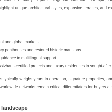
highlight unique architectural styles, expansive terraces, and e
cal and global markets
ary penthouses and restored historic mansions
guidance to multilingual support
ivhaus-certified projects and luxury residences in sought-after d
typically weighs years in operation, signature properties, an
worldwide networks remain critical differentiators for buyers ai
t landscape