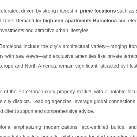
lerated, driven by strong interest in
prime locations
such as 
al zone. Demand for
high-end apartments Barcelona
and eleg
nvestments and attractive urban lifestyles.
Barcelona include the city’s architectural variety—ranging fro
es with sea views—and exclusive amenities like private terrace
Europe and North America, remain significant, attracted by lifes
e of the Barcelona luxury property market, with a notable foc
city districts. Leading agencies leverage global connections 
ed client support and comprehensive advice.
lona emphasizing modernizations, eco-certified builds, and
mediate lifestyle benefits, while prime-located properties sh