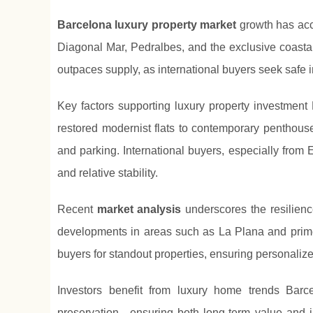
Barcelona luxury property market
growth has acce
Diagonal Mar, Pedralbes, and the exclusive coast
outpaces supply, as international buyers seek safe i
Key factors supporting luxury property investment 
restored modernist flats to contemporary penthous
and parking. International buyers, especially from 
and relative stability.
Recent
market analysis
underscores the resilienc
developments in areas such as La Plana and prime 
buyers for standout properties, ensuring personaliz
Investors benefit from luxury home trends Barce
preservation—ensuring both long-term value and im