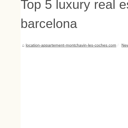
Top 5 luxury real e
barcelona
location-appartement-montchavin-les-coches.com
Ne