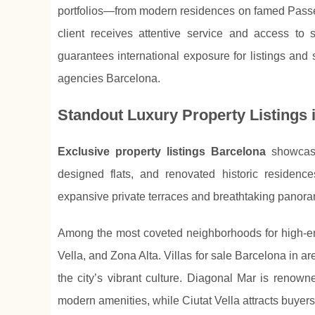
portfolios—from modern residences on famed Passe
client receives attentive service and access to 
guarantees international exposure for listings and
agencies Barcelona.
Standout Luxury Property Listings 
Exclusive property listings Barcelona
showcase 
designed flats, and renovated historic residen
expansive private terraces and breathtaking panora
Among the most coveted neighborhoods for high-en
Vella, and Zona Alta. Villas for sale Barcelona in
the city’s vibrant culture. Diagonal Mar is renow
modern amenities, while Ciutat Vella attracts buyers 